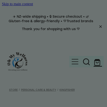
Skip to main content
✈️ NZ-wide shipping • 🔒 Secure checkout • 🌿
Gluten-free & allergy-friendly • 💚Trusted brands
Thank you for shopping with us 💚
Home
Brands
STORE
/
PERSONAL CARE & BEAUTY
/
KINGFISHER
Categories