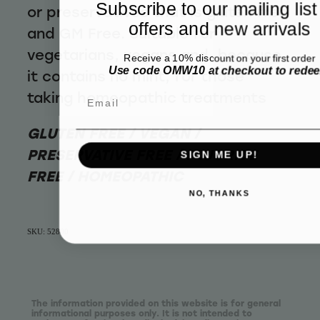
Subscribe to our mailing list
or preservatives that is gluten free
offers and new arrivals
and GM Free. Suitable for
vegetarians, vegans and, because
Receive a 10% discount on your first order
Use code OMW10 at checkout to rede
it contains no mint, for those
taking homeopathic treatments
Email
GLUTEN FREE / VEGAN /
PRESERVATIVE FREE / FLUORIDE
SIGN ME UP!
FREE / HOMEOPATHIC
NO, THANKS
SKU: 52800
The information provided on this website is for general
informational purposes only. It is not intended to