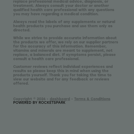
replace professional medical advice, diagnosis, or
treatment. Always consult your doctor or another
qualified health care professional with any questions
you may have regarding a medical condition.
Always read the labels of any supplements or natural
health products you purchase and use them only as
directed.
While we strive to provide accurate information about
the products we offer, we rely on our supplier partners
for the accuracy of this information. Remember,
vitamins and minerals are meant to supplement, not
replace, a balanced diet. If symptoms persist, please
consult a health care professional.
Customer reviews reflect individual experiences and
results so please keep this in mind when using the
products yourself. Thank you for taking the time to
view our website and for any feedback or reviews
offered.
Copyright © 2026 -
dashboard
-
Terms & Conditions
POWERED BY ROCKETSPARK