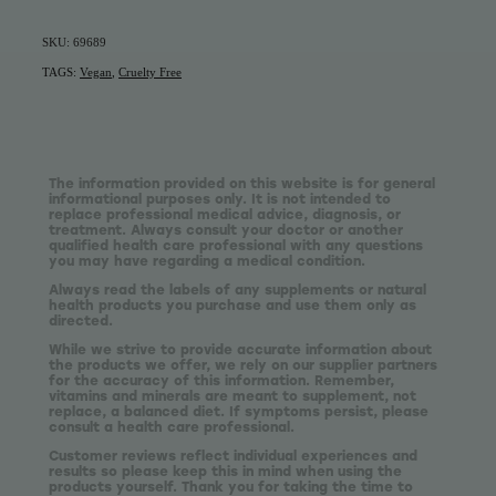
SKU: 69689
TAGS:
Vegan
,
Cruelty Free
The information provided on this website is for general
informational purposes only. It is not intended to
replace professional medical advice, diagnosis, or
treatment. Always consult your doctor or another
qualified health care professional with any questions
you may have regarding a medical condition.
Always read the labels of any supplements or natural
health products you purchase and use them only as
directed.
While we strive to provide accurate information about
the products we offer, we rely on our supplier partners
for the accuracy of this information. Remember,
vitamins and minerals are meant to supplement, not
replace, a balanced diet. If symptoms persist, please
consult a health care professional.
Customer reviews reflect individual experiences and
results so please keep this in mind when using the
products yourself. Thank you for taking the time to