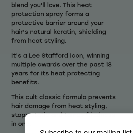
blend you'll love. This heat
protection spray forms a
protective barrier around your
hair's natural keratin, shielding
from heat styling.
It's a Lee Stafford icon, winning
multiple awards over the past 18
years for its heat protecting
benefits.
This cult classic formula prevents
hair damage from heat styling,
stops static and tames frizziness
in one.
Subscribe to our mailing list