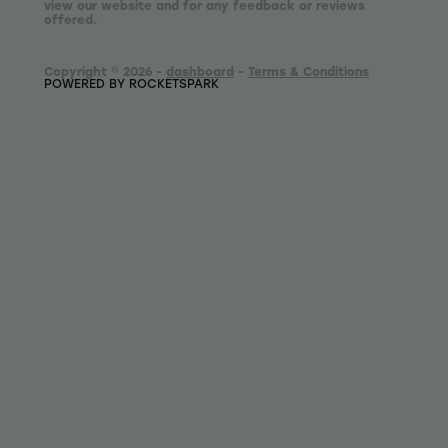
view our website and for any feedback or reviews
offered.
Copyright © 2026 -
dashboard
-
Terms & Conditions
POWERED BY ROCKETSPARK