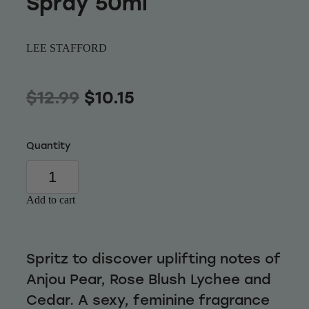
Spray 50ml
Wellness
LEE STAFFORD
$12.99
$10.15
Quantity
Add to cart
Spritz to discover uplifting notes of
Anjou Pear, Rose Blush Lychee and
Cedar. A sexy, feminine fragrance