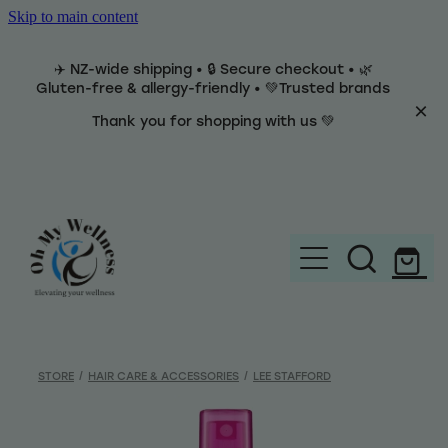
Skip to main content
✈️ NZ-wide shipping • 🔒 Secure checkout • 🌿
Gluten-free & allergy-friendly • 💚Trusted brands
Thank you for shopping with us 💚
Home
Brands
STORE
/
HAIR CARE & ACCESSORIES
/
LEE STAFFORD
Categories