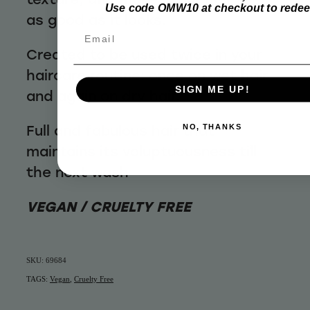
Use code OMW10 at checkout to rede
as good as it looks.
Email
Created to be used twice in your
haircare routine: once on wet hair
SIGN ME UP!
and again on dry hair.
Full and fabulous hair that
NO, THANKS
maintains its voluptuousness till
the next wash
VEGAN / CRUELTY FREE
SKU: 69684
TAGS:
Vegan
,
Cruelty Free