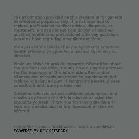
The information provided on this website is for general
informational purposes only. It is not intended to
replace professional medical advice, diagnosis, or
treatment. Always consult your doctor or another
qualified health care professional with any questions
you may have regarding a medical condition.
Always read the labels of any supplements or natural
health products you purchase and use them only as
directed.
While we strive to provide accurate information about
the products we offer, we rely on our supplier partners
for the accuracy of this information. Remember,
vitamins and minerals are meant to supplement, not
replace, a balanced diet. If symptoms persist, please
consult a health care professional.
Customer reviews reflect individual experiences and
results so please keep this in mind when using the
products yourself. Thank you for taking the time to
view our website and for any feedback or reviews
offered.
Copyright © 2026 -
dashboard
-
Terms & Conditions
POWERED BY ROCKETSPARK