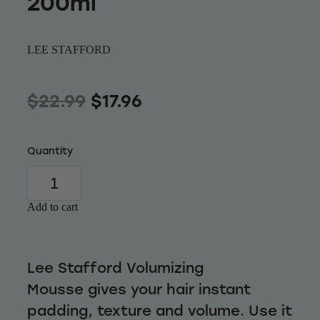
200ml
Wellness
LEE STAFFORD
$22.99
$17.96
Quantity
Add to cart
Lee Stafford Volumizing
Mousse gives your hair instant
padding, texture and volume. Use it