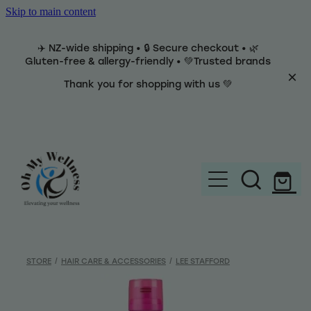
Skip to main content
✈️ NZ-wide shipping • 🔒 Secure checkout • 🌿
Gluten-free & allergy-friendly • 💚Trusted brands
Thank you for shopping with us 💚
Home
Brands
STORE
/
HAIR CARE & ACCESSORIES
/
LEE STAFFORD
Categories