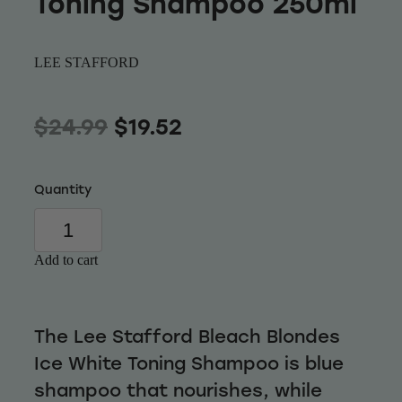
Toning Shampoo 250ml
Wellness
LEE STAFFORD
$24.99
$19.52
Quantity
Add to cart
The Lee Stafford Bleach Blondes
Ice White Toning Shampoo is blue
shampoo that nourishes, while