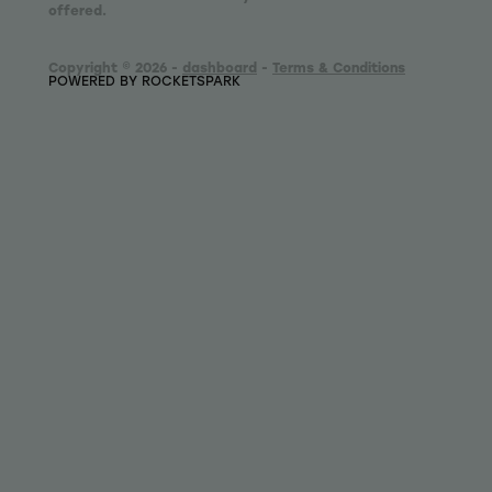
offered.
Copyright © 2026 -
dashboard
-
Terms & Conditions
POWERED BY ROCKETSPARK