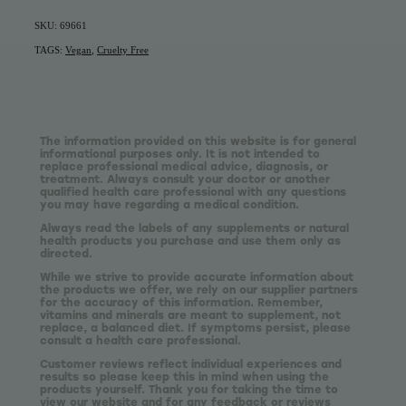
SKU: 69661
TAGS:
Vegan
,
Cruelty Free
The information provided on this website is for general
informational purposes only. It is not intended to
replace professional medical advice, diagnosis, or
treatment. Always consult your doctor or another
qualified health care professional with any questions
you may have regarding a medical condition.
Always read the labels of any supplements or natural
health products you purchase and use them only as
directed.
While we strive to provide accurate information about
the products we offer, we rely on our supplier partners
for the accuracy of this information. Remember,
vitamins and minerals are meant to supplement, not
replace, a balanced diet. If symptoms persist, please
consult a health care professional.
Customer reviews reflect individual experiences and
results so please keep this in mind when using the
products yourself. Thank you for taking the time to
view our website and for any feedback or reviews