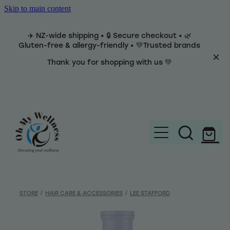
Skip to main content
✈️ NZ-wide shipping • 🔒 Secure checkout • 🌿
Gluten-free & allergy-friendly • 💚Trusted brands
Thank you for shopping with us 💚
Home
Brands
STORE
/
HAIR CARE & ACCESSORIES
/
LEE STAFFORD
Categories