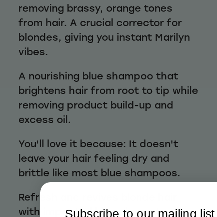
removing brassy, orange tones
from hair. A crucial corrector for
blondes, giving you instant Marilyn
vibes.
A nourishing blue shampoo that
brightens hair from root to tip while
removing product build-up and
excess oil.
You'll love it because: It doesn't
leave your hair feeling dry and
brittle like most blue shampoos.
Refresh and revives blonde hair
with impactful blue pigments to
Subscribe to our mailing list