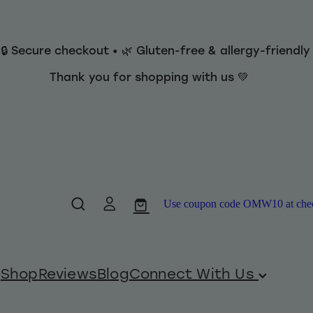
 🔒 Secure checkout • 🌿 Gluten-free & allergy-friendl
Thank you for shopping with us 💚
Use coupon code OMW10 at checko
Shop
Reviews
Blog
Connect With Us