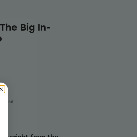
The Big In-
b
to cart
r straight from the