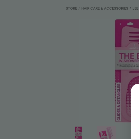
STORE
/
HAIR CARE & ACCESSORIES
/
LEE