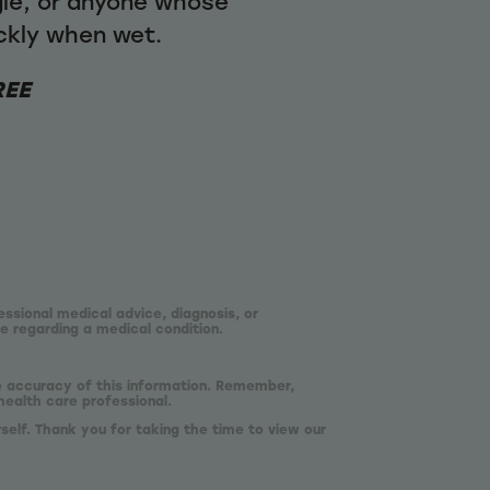
gle, or anyone whose
ickly when wet.
REE
essional medical advice, diagnosis, or
e regarding a medical condition.
he accuracy of this information. Remember,
health care professional.
self. Thank you for taking the time to view our