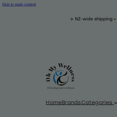
Skip to main content
✈️ NZ-wide shipping •
Home
Brands
Categories