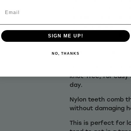
shower with The Lee
Email
Shower Comb. Perfec
types, this wide-t
to use with conditi
SIGN ME UP!
detangling and evenl
from root to tip.
NO, THANKS
This comb helps ke
knot-free, for easy 
day.
Nylon teeth comb t
without damaging ha
This is perfect for 