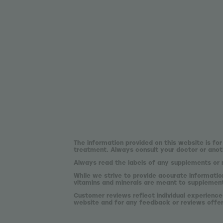
The information provided on this website is for
treatment. Always consult your doctor or anoth
Always read the labels of any supplements or 
While we strive to provide accurate informatio
vitamins and minerals are meant to supplement,
Customer reviews reflect individual experience
website and for any feedback or reviews offe