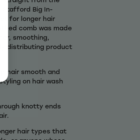
 Stafford Big In-
t for longer hair
oothed comb was made
oner, smoothing,
y distributing product
ep hair smooth and
styling on hair wash
hrough knotty ends
ir.
longer hair types that