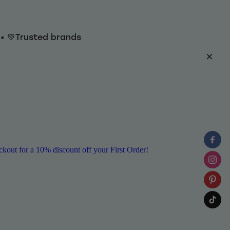
y • 💚Trusted brands
ut for a 10% discount off your First Order!