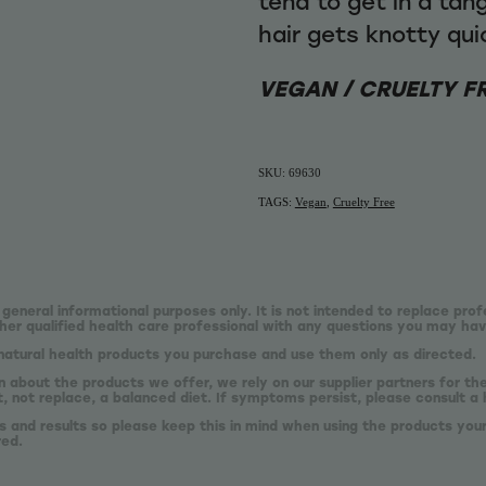
tend to get in a tan
hair gets knotty qu
VEGAN / CRUELTY F
SKU: 69630
TAGS:
Vegan
,
Cruelty Free
 general informational purposes only. It is not intended to replace prof
er qualified health care professional with any questions you may hav
natural health products you purchase and use them only as directed.
n about the products we offer, we rely on our supplier partners for t
 not replace, a balanced diet. If symptoms persist, please consult a 
s and results so please keep this in mind when using the products your
red.