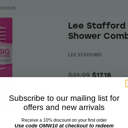
 STAFFORD
Lee Stafford 
Shower Com
LEE STAFFORD
$21.99
$17.18
Add 
Subscribe to our mailing list for
Quantity
offers and new arrivals
Receive a 10% discount on your first order
Use code OMW10 at checkout to redeem
Detangle knotty hai