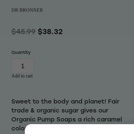
Wellness
DR BRONNER
$45.99
$38.32
Quantity
Add to cart
Sweet to the body and planet! Fair
trade & organic sugar gives our
Organic Pump Soaps a rich caramel
colour and sweet scent.