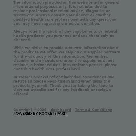
The information provided on this website is for general
informational purposes only. It is not intended to
replace professional medical advice, diagnosis, or
treatment. Always consult your doctor or another
qualified health care professional with any questions
you may have regarding a medical condition.
Always read the labels of any supplements or natural
health products you purchase and use them only as
directed.
While we strive to provide accurate information about
the products we offer, we rely on our supplier partners
for the accuracy of this information. Remember,
vitamins and minerals are meant to supplement, not
replace, a balanced diet. If symptoms persist, please
consult a health care professional.
Customer reviews reflect individual experiences and
results so please keep this in mind when using the
products yourself. Thank you for taking the time to
view our website and for any feedback or reviews
offered.
Copyright © 2026 -
dashboard
-
Terms & Conditions
POWERED BY ROCKETSPARK