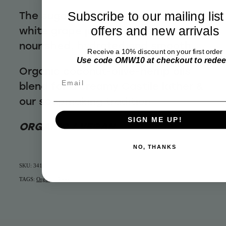
The sugar combines with organic
Subscribe to our mailing list
white grape juice to keep your skin
offers and new arrivals
nourished, hydrated and smooth.
Receive a 10% discount on your first order
Use code OMW10 at checkout to rede
Organic coconut-olive-hemp oils
Email
blend for a creamy Castile lather &
our soapmaking tradition
SIGN ME UP!
ORGANIC / VEGAN
NO, THANKS
SKU: 34105
TAGS:
Organic
,
Vegan