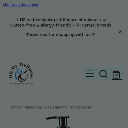
Skip to main content
✈️ NZ-wide shipping • 🔒 Secure checkout • 🌿
Gluten-free & allergy-friendly • 💚Trusted brands
Thank you for shopping with us 💚
Home
Brands
STORE
/
PERSONAL CARE & BEAUTY
/
DR BRONNER
Categories