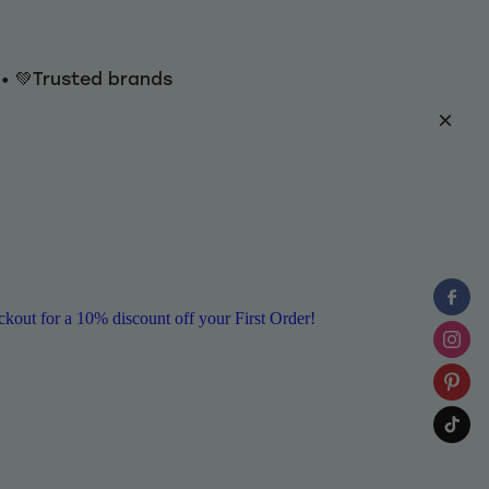
y • 💚Trusted brands
ut for a 10% discount off your First Order!