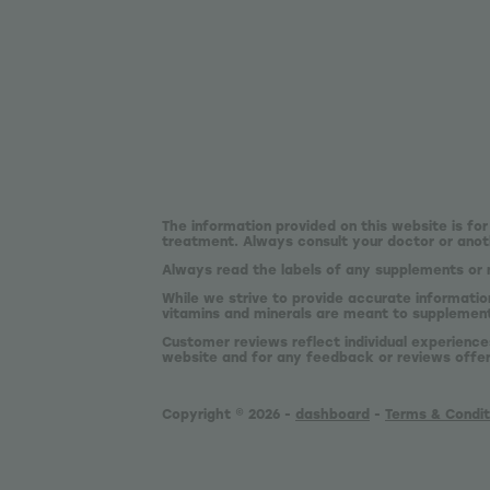
The information provided on this website is for
treatment. Always consult your doctor or anoth
Always read the labels of any supplements or 
While we strive to provide accurate informatio
vitamins and minerals are meant to supplement,
Customer reviews reflect individual experience
website and for any feedback or reviews offe
Copyright © 2026 -
dashboard
-
Terms & Condit