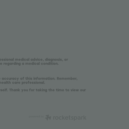
essional medical advice, diagnosis, or
e regarding a medical condition.
he accuracy of this information. Remember,
health care professional.
self. Thank you for taking the time to view our