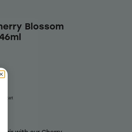
herry Blossom
946ml
to cart
he air with our Cherry