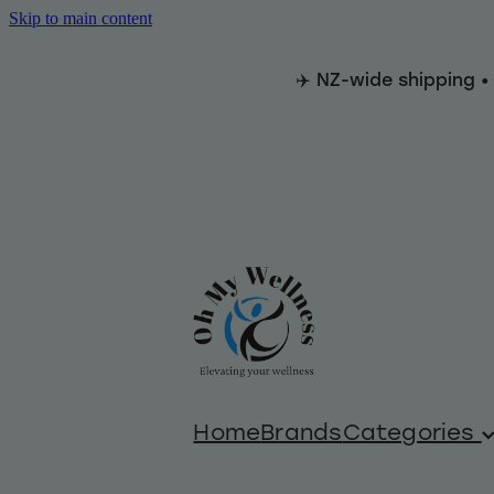
Skip to main content
✈️ NZ-wide shipping •
Home
Brands
Categories