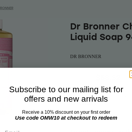
BRONNER
Dr Bronner C
Liquid Soap 
DR BRONNER
$69.99
$58.32
Subscribe to our mailing list for
offers and new arrivals
Add 
Quantity
Receive a 10% discount on your first order
Use code OMW10 at checkout to redeem
Email
Sweet spring is in t