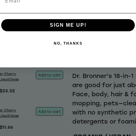
e these
Blossom Pure-Castile
Bronner’s soap is c
SIGN ME UP!
biodegradable, vers
er Cherry
Add to cart
Made with organic an
Liquid Soap
NO, THANKS
ingredients, packag
$36.65
consumer recycled 
er Cherry
Dr. Bronner’s 18-in-
Add to cart
Liquid Soap
are good for just ab
$23.32
Face, body, hair & f
mopping, pets—clea
er Cherry
with no synthetic p
Add to cart
Liquid Soap
detergents or foam
$11.66