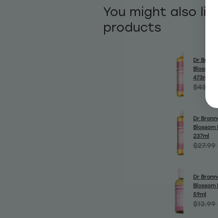
You might also lik
products
Dr Bronn
Blossom 
473ml
$43.99
Dr Bronn
Blossom 
237ml
$27.99
Dr Bronn
Blossom 
59ml
$13.99