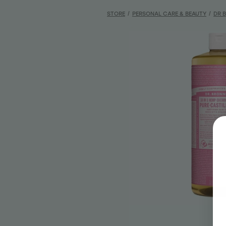
STORE
/
PERSONAL CARE & BEAUTY
/
DR 