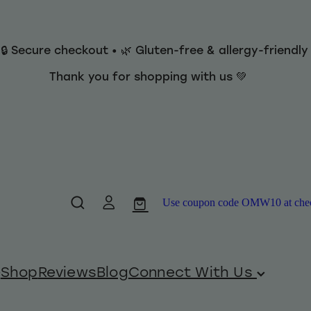
 🔒 Secure checkout • 🌿 Gluten-free & allergy-friendl
Thank you for shopping with us 💚
Use coupon code OMW10 at checko
Shop
Reviews
Blog
Connect With Us