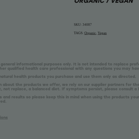
ORGANIC / VEGAN
SKU: 34087
TAGS:
Organic
,
Vegan
 general informational purposes only. It is not intended to replace prof
er qualified health care professional with any questions you may hav
natural health products you purchase and use them only as directed.
n about the products we offer, we rely on our supplier partners for t
 not replace, a balanced diet. If symptoms persist, please consult a 
s and results so please keep this in mind when using the products your
red.
ions