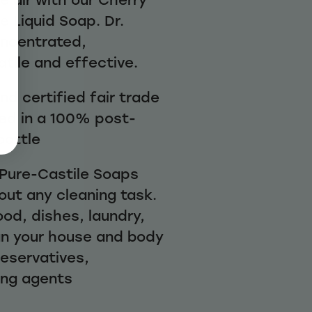
 Liquid Soap. Dr.
oncentrated,
atile and effective.
d certified fair trade
ed in a 100% post-
bottle
1 Pure-Castile Soaps
out any cleaning task.
ood, dishes, laundry,
n your house and body
reservatives,
ing agents