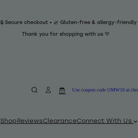
 🔒 Secure checkout • 🌿 Gluten-free & allergy-friendl
Thank you for shopping with us 💚
Use coupon code OMW10 at checko
Shop
Reviews
Clearance
Connect With Us