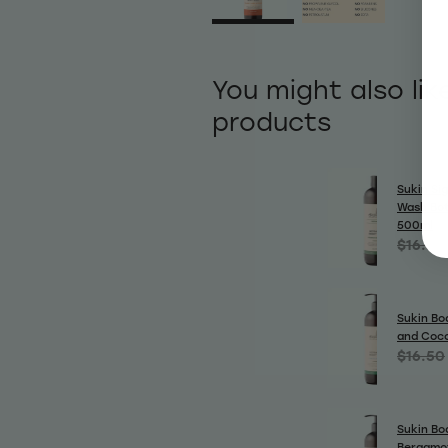
You might also lik
products
Sukin Si
Wash Bot
500ml
$16.50
Sukin Bo
and Coc
$16.50
Sukin Bo
Bergamo