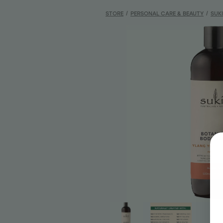
STORE
/
PERSONAL CARE & BEAUTY
/
SUK