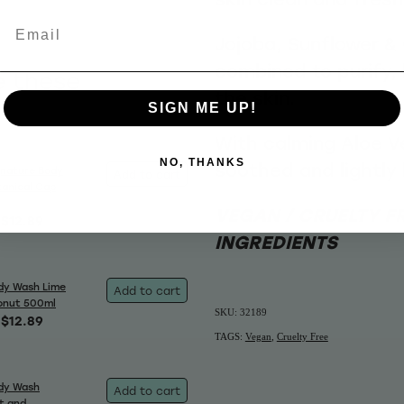
Email
Jojoba, Sunflower & 
combined to purify,
e these
the skin.
SIGN ME UP!
With calming Aloe Ver
NO, THANKS
soothed and lightly
gnature Body
Add to cart
anical Cap
VEGAN / CRUELTY F
$12.89
INGREDIENTS
dy Wash Lime
Add to cart
onut 500ml
SKU: 32189
$12.89
TAGS:
Vegan
,
Cruelty Free
dy Wash
Add to cart
t and