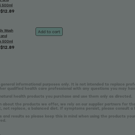
i 500ml
$12.89
dy Wash
Add to cart
 and
e 500ml
$12.89
 general informational purposes only. It is not intended to replace prof
er qualified health care professional with any questions you may hav
natural health products you purchase and use them only as directed.
n about the products we offer, we rely on our supplier partners for t
 not replace, a balanced diet. If symptoms persist, please consult a 
s and results so please keep this in mind when using the products your
red.