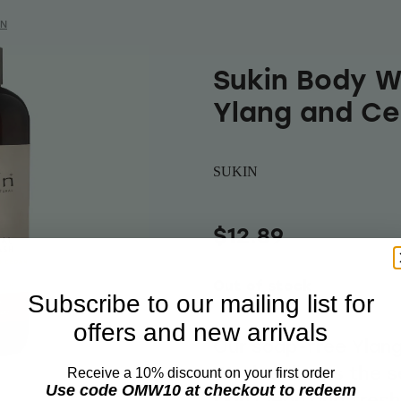
IN
Sukin Body W
Ylang and C
SUKIN
$12.89
Out of stock
Subscribe to our mailing list for
offers and new arrivals
Our soap-free Ylan
Wash enlivens the s
Receive a 10% discount on your first order
Use code OMW10 at checkout to redeem
skin clean and fres