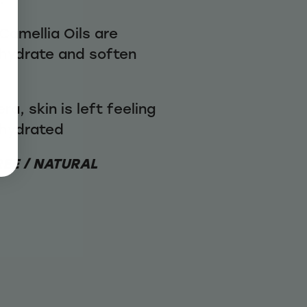
Camellia Oils are
 hydrate and soften
a, skin is left feeling
 hydrated
REE / NATURAL