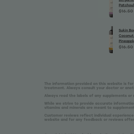
Patchoul
$16.50
Sukin Bo
Coconut
Pineappl
$16.50
The information provided on this website is for
treatment. Always consult your doctor or anoth
Always read the labels of any supplements or 
While we strive to provide accurate informatio
vitamins and minerals are meant to supplement,
Customer reviews reflect individual experience
website and for any feedback or reviews offe