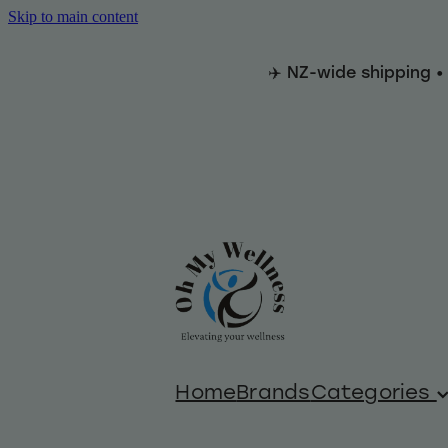
Skip to main content
✈️ NZ-wide shipping •
Home
Brands
Categories