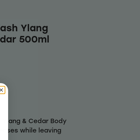
ash Ylang
edar 500ml
g Ylang & Cedar Body
enses while leaving
h.