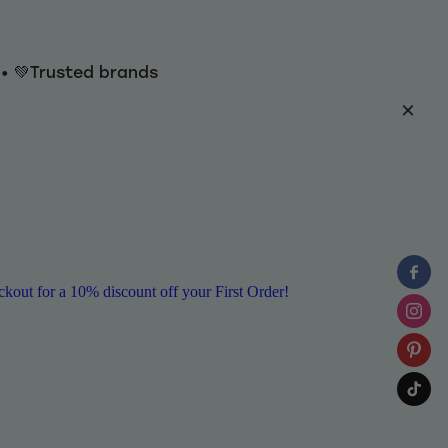
y • 💚Trusted brands
ut for a 10% discount off your First Order!