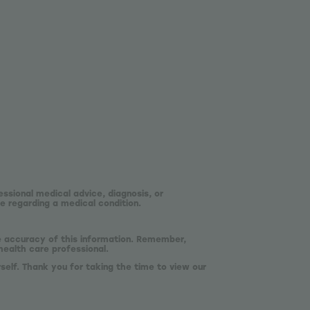
essional medical advice, diagnosis, or
e regarding a medical condition.
he accuracy of this information. Remember,
health care professional.
self. Thank you for taking the time to view our