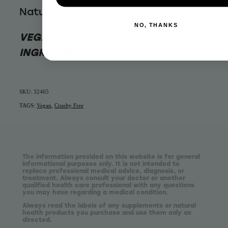
Naturals
NO, THANKS
VEGAN / CRUELTY FREE / NATURAL
INGREDIENTS
SKU: 32465
TAGS:
Vegan
,
Cruelty Free
The information provided on this website is for general
informational purposes only. It is not intended to
replace professional medical advice, diagnosis, or
treatment. Always consult your doctor or another
qualified health care professional with any questions
you may have regarding a medical condition.
Always read the labels of any supplements or natural
health products you purchase and use them only as
directed.