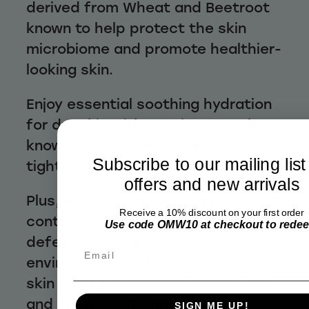
derived from Wheat and Beetroot
known to help protect the skin
microbiome and promote healthier-
looking skin.
Enjoy essential soothing hydration
for dry skin with a Maize Complex,
known to help reduce skin
Subscribe to our mailing list
tightness and itchiness.
offers and new arrivals
Plus, a blend of Native Apples
Receive a 10% discount on your first order
containing antioxidants helps to
Use code OMW10 at checkout to rede
defend your skin against
Email
environmental stressors. Find itchy
skin relief products to soothe dry
and distressed skin with Sukin
SIGN ME UP!