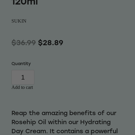
120ml
Wellness
SUKIN
$36.99
$28.89
Quantity
Add to cart
Reap the amazing benefits of our
Rosehip Oil within our Hydrating
Day Cream. It contains a powerful