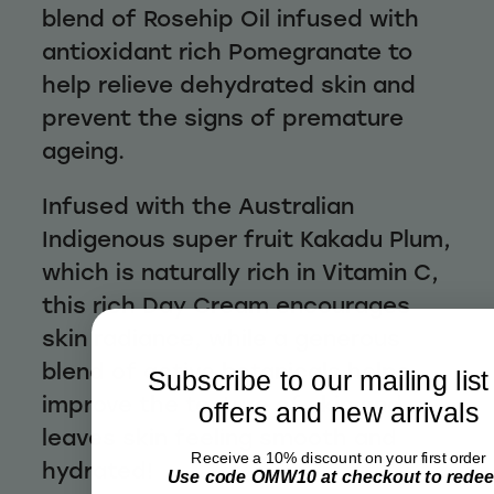
blend of Rosehip Oil infused with
antioxidant rich Pomegranate to
help relieve dehydrated skin and
prevent the signs of premature
ageing.
Infused with the Australian
Indigenous super fruit Kakadu Plum,
which is naturally rich in Vitamin C,
this rich Day Cream encourages
skin radiance, while a generous
blend of active botanicals helps
Subscribe to our mailing list
improve the texture of skin and
offers and new arrivals
leaves skin feeling smooth and
Receive a 10% discount on your first order
hydrated!
Use code OMW10 at checkout to rede