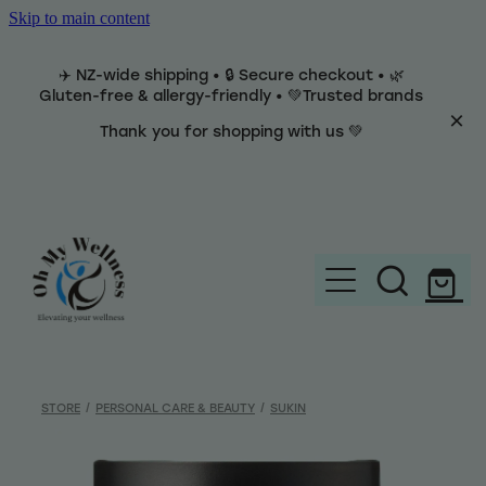
Skip to main content
✈️ NZ-wide shipping • 🔒 Secure checkout • 🌿
Gluten-free & allergy-friendly • 💚Trusted brands
Thank you for shopping with us 💚
Home
Brands
STORE
/
PERSONAL CARE & BEAUTY
/
SUKIN
Categories