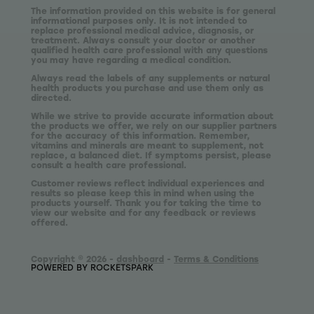
The information provided on this website is for general
informational purposes only. It is not intended to
replace professional medical advice, diagnosis, or
treatment. Always consult your doctor or another
qualified health care professional with any questions
you may have regarding a medical condition.
Always read the labels of any supplements or natural
health products you purchase and use them only as
directed.
While we strive to provide accurate information about
the products we offer, we rely on our supplier partners
for the accuracy of this information. Remember,
vitamins and minerals are meant to supplement, not
replace, a balanced diet. If symptoms persist, please
consult a health care professional.
Customer reviews reflect individual experiences and
results so please keep this in mind when using the
products yourself. Thank you for taking the time to
view our website and for any feedback or reviews
offered.
Copyright © 2026 -
dashboard
-
Terms & Conditions
POWERED BY ROCKETSPARK