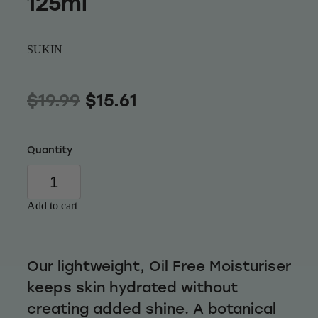
125ml
Wellness
SUKIN
$19.99
$15.61
Quantity
Add to cart
Our lightweight, Oil Free Moisturiser
keeps skin hydrated without
creating added shine. A botanical