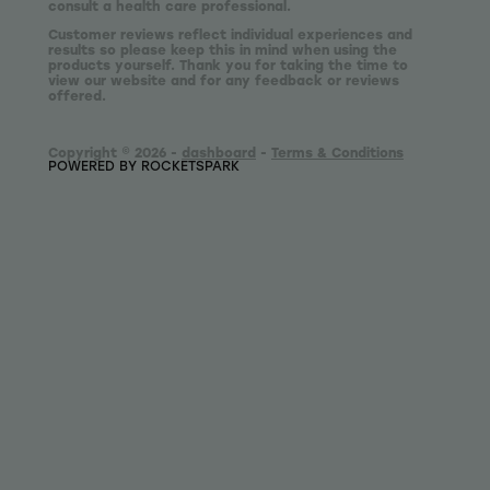
consult a health care professional.
Customer reviews reflect individual experiences and
results so please keep this in mind when using the
products yourself. Thank you for taking the time to
view our website and for any feedback or reviews
offered.
Copyright © 2026 -
dashboard
-
Terms & Conditions
POWERED BY ROCKETSPARK