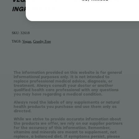
INGREDIENTS
SKU: 32618
TAGS:
Vegan
,
Cruelty Free
The information provided on this website is for general
informational purposes only. It is not intended to
replace professional medical advice, diagnosis, or
treatment. Always consult your doctor or another
qualified health care professional with any questions
you may have regarding a medical condition.
Always read the labels of any supplements or natural
health products you purchase and use them only as
directed.
While we strive to provide accurate information about
the products we offer, we rely on our supplier partners
for the accuracy of this information. Remember,
vitamins and minerals are meant to supplement, not
replace, a balanced diet. If symptoms persist, please