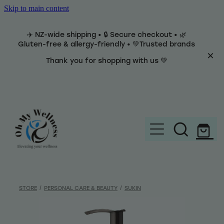
Skip to main content
✈️ NZ-wide shipping • 🔒 Secure checkout • 🌿
Gluten-free & allergy-friendly • 💚Trusted brands
Thank you for shopping with us 💚
Home
Brands
STORE
/
PERSONAL CARE & BEAUTY
/
SUKIN
Categories