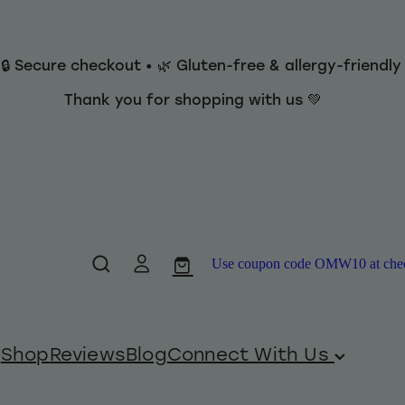
 🔒 Secure checkout • 🌿 Gluten-free & allergy-friendl
Thank you for shopping with us 💚
Use coupon code OMW10 at checko
Shop
Reviews
Blog
Connect With Us