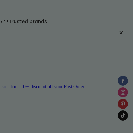
y • 💚Trusted brands
ut for a 10% discount off your First Order!