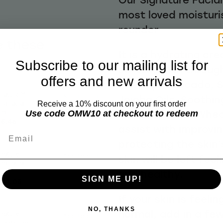
most loved moisturis
rounder
e these
It is a hydrating cr
Subscribe to our mailing list for
softens skin through
offers and new arrivals
Rosehip, Avocado, 
gnature Mini
Add to cart
Jojoba Oils. Soothin
ing Facial
Receive a 10% discount on your first order
the skin, while Whe
0ml
Use code OMW10 at checkout to redeem
$5.46
assist with improvi
Email
protecting the skin’
gnature
Add to cart
skin will be left fe
ing Facial
and healthy.
5ml
SIGN ME UP!
$14.05
If your skin is feelin
NO, THANKS
normal, add in a fe
gnature
Add to cart
 Restoring