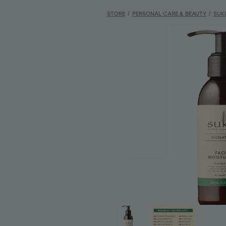
STORE
/
PERSONAL CARE & BEAUTY
/
SUK