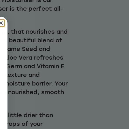
er is the perfect all-
eam, that nourishes and
 a beautiful blend of
Sesame Seed and
g Aloe Vera refreshes
at Germ and Vitamin E
ng texture and
s moisture barrier. Your
eling nourished, smooth
g a little drier than
w drops of your