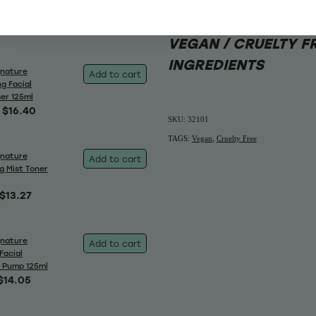
favourite oil into yo
eam 120ml
$22.64
VEGAN / CRUELTY F
INGREDIENTS
gnature
Add to cart
g Facial
ser 125ml
$16.40
SKU: 32101
TAGS:
Vegan
,
Cruelty Free
gnature
Add to cart
g Mist Toner
$13.27
gnature
Add to cart
Facial
 Pump 125ml
$14.05