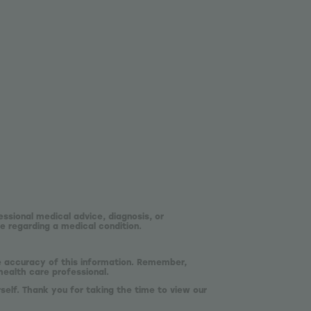
essional medical advice, diagnosis, or
e regarding a medical condition.
he accuracy of this information. Remember,
health care professional.
self. Thank you for taking the time to view our