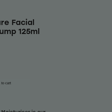
re Facial
Pump 125ml
to cart
 Moisturiser is our