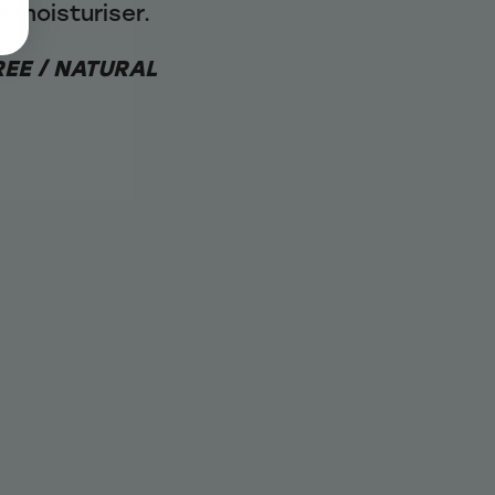
ur moisturiser.
REE / NATURAL