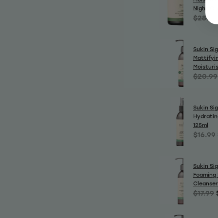
Night Cr
$28.99
Sukin Si
Mattifyin
Moisturi
$20.99
Sukin Si
Hydratin
125ml
$16.99
Sukin Si
Foaming 
Cleanser
$17.99