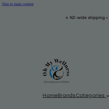
Skip to main content
✈️ NZ-wide shipping •
Home
Brands
Categories