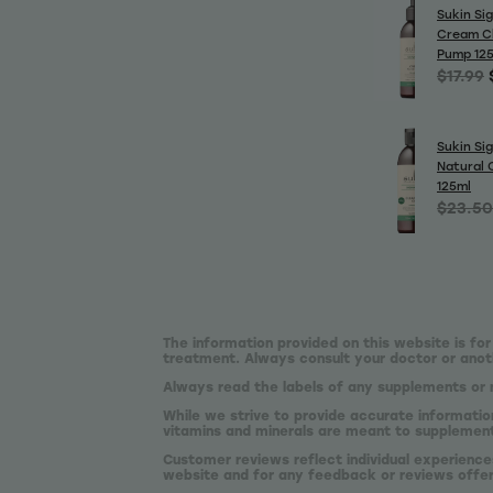
Sukin Si
Cream C
Pump 12
$17.99
Sukin Si
Natural 
125ml
$23.50
The information provided on this website is for
treatment. Always consult your doctor or anoth
Always read the labels of any supplements or 
While we strive to provide accurate informatio
vitamins and minerals are meant to supplement,
Customer reviews reflect individual experience
website and for any feedback or reviews offe