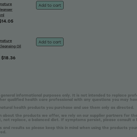
gnature
Add to cart
leanser
5ml
$14.05
gnature
Add to cart
Cleansing Oil
$18.36
 general informational purposes only. It is not intended to replace prof
er qualified health care professional with any questions you may hav
natural health products you purchase and use them only as directed.
n about the products we offer, we rely on our supplier partners for t
 not replace, a balanced diet. If symptoms persist, please consult a 
s and results so please keep this in mind when using the products your
red.