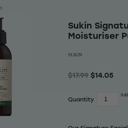
IN
Sukin Signatu
Moisturiser 
SUKIN
$17.99
$14.05
Add 
Quantity
Our Signature Facial