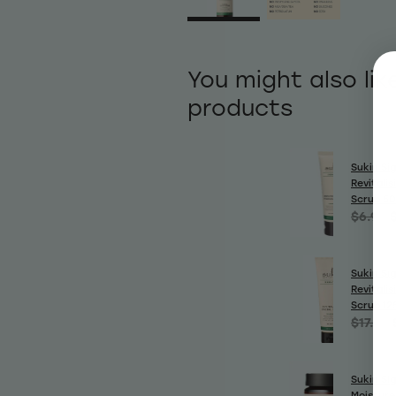
You might also lik
products
Sukin Si
Revitalis
Scrub 5
$6.99
Sukin Si
Revitalis
Scrub 12
$17.99
Sukin Si
Moisture