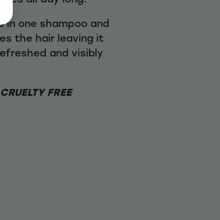
wo in one shampoo and
es the hair leaving it
refreshed and visibly
 CRUELTY FREE