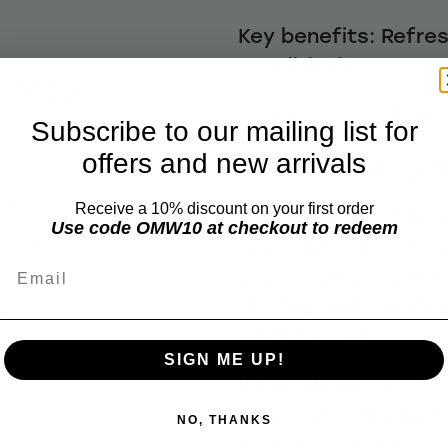
Key benefits: Refres
Conditioning
e these
Hair type: Fine hair
Subscribe to our mailing list for
offers and new arrivals
Best for: Thinning, f
ic Hemp Oil
Add to cart
Shampoo
Receive a 10% discount on your first order
Organic hemp oil is r
Use code OMW10 at checkout to redeem
acids (EFAs) and om
$25.76
Email
essential for healthy
described as ‘natur
ic Hemp Oil
Add to cart
balanced oil’
nt 50ml
$13.27
SIGN ME UP!
It has the miraculous
moisture, delivering
NO, THANKS
ic Hemp Oil
Add to cart
hydration that nouri
onditioner