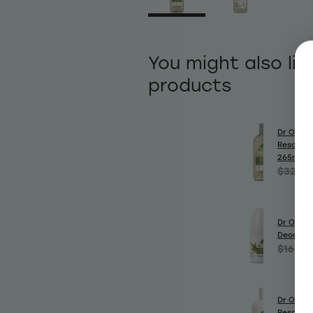
You might also lik
products
Dr Organ
Rescue 
265ml
$32.99
Dr Organ
Deodora
$16.99
Dr Organ
Rescue C