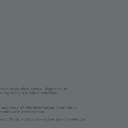
essional medical advice, diagnosis, or
e regarding a medical condition.
he accuracy of this information. Remember,
health care professional.
self. Thank you for taking the time to view our