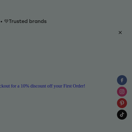
y • 💚Trusted brands
ut for a 10% discount off your First Order!