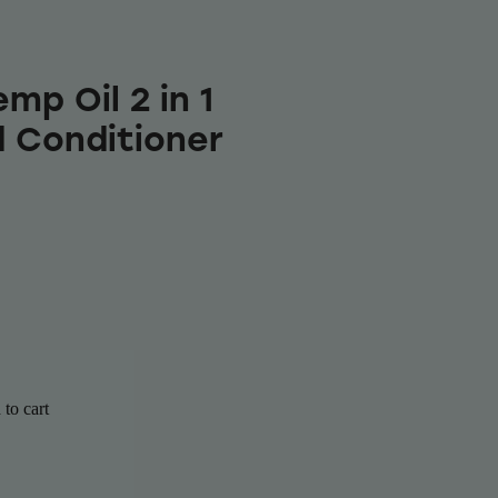
mp Oil 2 in 1
 Conditioner
to cart