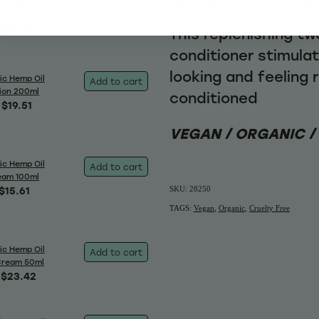
$25.76
This replenishing t
conditioner stimulat
looking and feeling 
ic Hemp Oil
Add to cart
ion 200ml
conditioned
$19.51
VEGAN / ORGANIC /
ic Hemp Oil
Add to cart
eam 100ml
$15.61
SKU: 28250
TAGS:
Vegan
,
Organic
,
Cruelty Free
ic Hemp Oil
Add to cart
Cream 50ml
$23.42