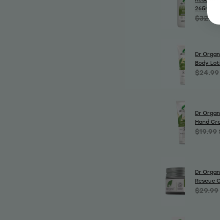
265ml
$32.99
Dr Organ
Body Lot
$24.99
Dr Organ
Hand Cr
$19.99
Dr Organ
Rescue 
$29.99