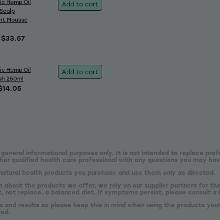
ic Hemp Oil
Add to cart
 Scalp
nt Mousse
$33.57
ic Hemp Oil
Add to cart
sh 250ml
$14.05
 general informational purposes only. It is not intended to replace prof
er qualified health care professional with any questions you may hav
natural health products you purchase and use them only as directed.
n about the products we offer, we rely on our supplier partners for t
 not replace, a balanced diet. If symptoms persist, please consult a 
s and results so please keep this in mind when using the products your
red.