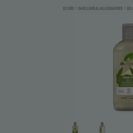
STORE
/
HAIR CARE & ACCESSORIES
/
DR