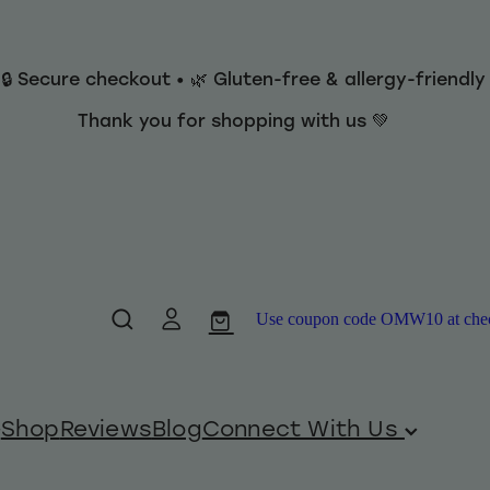
 🔒 Secure checkout • 🌿 Gluten-free & allergy-friendl
Thank you for shopping with us 💚
Use coupon code OMW10 at checko
Shop
Reviews
Blog
Connect With Us