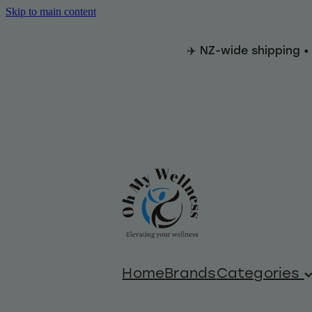
Skip to main content
✈️ NZ-wide shipping •
Home
Brands
Categories