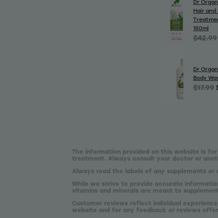
Dr Organ
Hair and
Treatme
150ml
$42.99
Dr Organ
Body Wa
$17.99
The information provided on this website is for
treatment. Always consult your doctor or anoth
Always read the labels of any supplements or 
While we strive to provide accurate informatio
vitamins and minerals are meant to supplement,
Customer reviews reflect individual experience
website and for any feedback or reviews offe