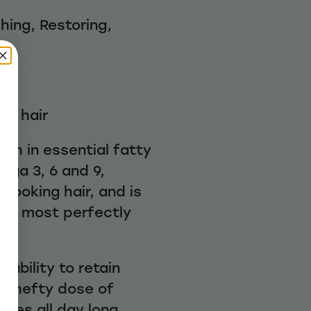
hing, Restoring,
ine hair
ich in essential fatty
ega 3, 6 and 9,
 looking hair, and is
e’s most perfectly
 ability to retain
 a hefty dose of
shes all day long.