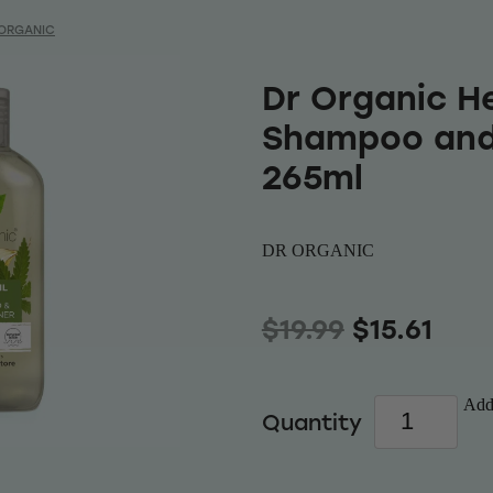
 ORGANIC
Dr Organic He
Shampoo and
265ml
DR ORGANIC
$19.99
$15.61
Add 
Quantity