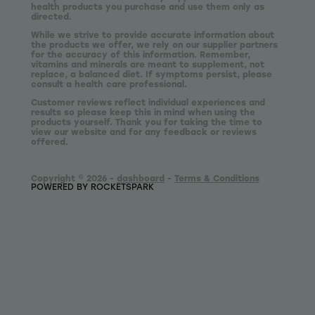
health products you purchase and use them only as
directed.
While we strive to provide accurate information about
the products we offer, we rely on our supplier partners
for the accuracy of this information. Remember,
vitamins and minerals are meant to supplement, not
replace, a balanced diet. If symptoms persist, please
consult a health care professional.
Customer reviews reflect individual experiences and
results so please keep this in mind when using the
products yourself. Thank you for taking the time to
view our website and for any feedback or reviews
offered.
Copyright © 2026 -
dashboard
-
Terms & Conditions
POWERED BY ROCKETSPARK