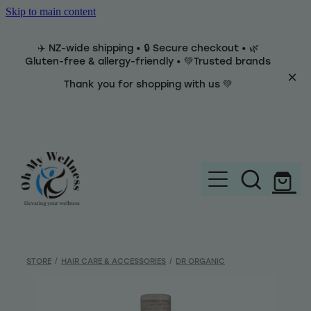
Skip to main content
✈️ NZ-wide shipping • 🔒 Secure checkout • 🌿
Gluten-free & allergy-friendly • 💚Trusted brands
Thank you for shopping with us 💚
Home
Brands
STORE
/
HAIR CARE & ACCESSORIES
/
DR ORGANIC
Categories