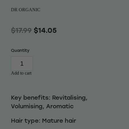
Wellness
DR ORGANIC
$17.99
$14.05
Quantity
Add to cart
Key benefits: Revitalising,
Volumising, Aromatic
Hair type: Mature hair