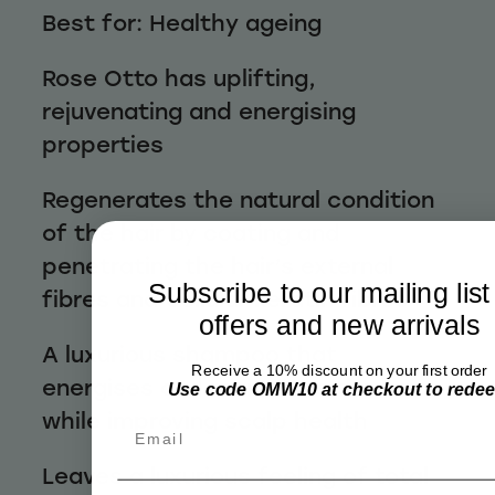
Best for: Healthy ageing
Rose Otto has uplifting,
rejuvenating and energising
properties
Regenerates the natural condition
of the hair by coating and
penetrating the hair’s external
Subscribe to our mailing list
fibres and cellular keratin fibres
offers and new arrivals
A luxurious shampoo that
Receive a 10% discount on your first order
energises and revitalises the hair
Use code OMW10 at checkout to rede
while improving scalp health
Email
Leaves a luxurious feeling of total