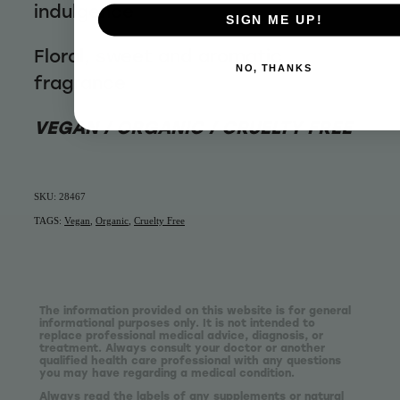
indulgence
SIGN ME UP!
Floral, sweet and aromatic
NO, THANKS
fragrance
VEGAN / ORGANIC / CRUELTY FREE
SKU: 28467
TAGS:
Vegan
,
Organic
,
Cruelty Free
The information provided on this website is for general
informational purposes only. It is not intended to
replace professional medical advice, diagnosis, or
treatment. Always consult your doctor or another
qualified health care professional with any questions
you may have regarding a medical condition.
Always read the labels of any supplements or natural