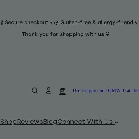
 🔒 Secure checkout • 🌿 Gluten-free & allergy-friendl
Thank you for shopping with us 💚
Use coupon code OMW10 at checko
Shop
Reviews
Blog
Connect With Us