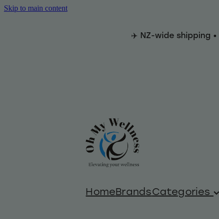
Skip to main content
✈️ NZ-wide shipping •
Home
Brands
Categories