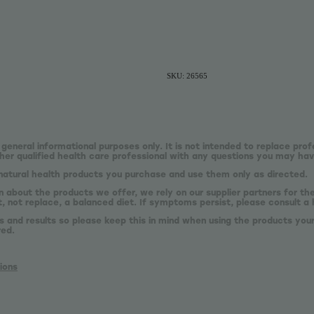
SKU: 26565
 general informational purposes only. It is not intended to replace prof
er qualified health care professional with any questions you may hav
natural health products you purchase and use them only as directed.
n about the products we offer, we rely on our supplier partners for t
 not replace, a balanced diet. If symptoms persist, please consult a 
s and results so please keep this in mind when using the products your
red.
ions