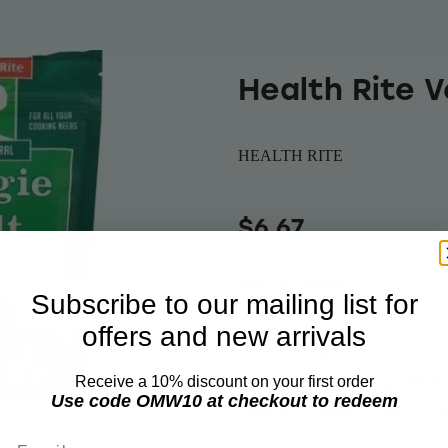
Health Rite 
HEALTH RITE
$6.67
Out of stock
Subscribe to our mailing list for
offers and new arrivals
All-Natural Sea salt
seasoning. Veggie s
Receive a 10% discount on your first order
Use code OMW10 at checkout to redeem
finest selection of 
Email