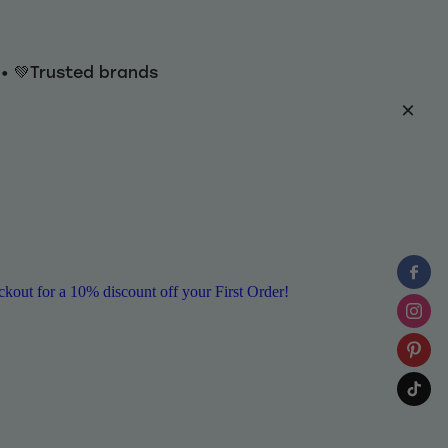
y • 💚Trusted brands
ut for a 10% discount off your First Order!