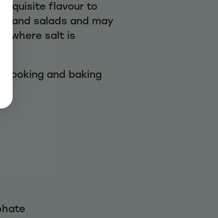
exquisite flavour to
ies and salads and may
s where salt is
, cooking and baking
phate