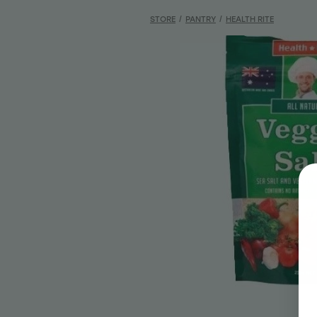
STORE
/
PANTRY
/
HEALTH RITE