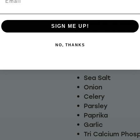
Veggie salt adds an 
soups, stews, grav
be used on occasion
SIGN ME UP!
normally required.
NO, THANKS
Excellent for salads
Ingredients:
Sea Salt
Onion
Celery
Parsley
Paprika
Garlic
Tri Calcium Phos