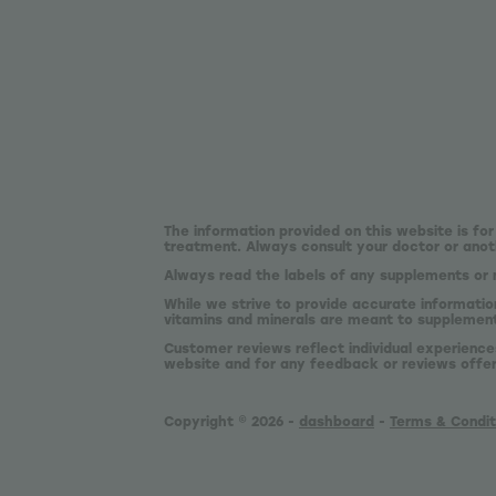
The information provided on this website is for
treatment. Always consult your doctor or anoth
Always read the labels of any supplements or 
While we strive to provide accurate informatio
vitamins and minerals are meant to supplement,
Customer reviews reflect individual experience
website and for any feedback or reviews offe
Copyright © 2026 -
dashboard
-
Terms & Condit