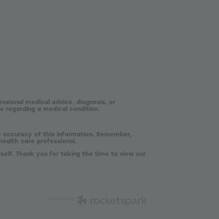
essional medical advice, diagnosis, or
e regarding a medical condition.
he accuracy of this information. Remember,
health care professional.
self. Thank you for taking the time to view our