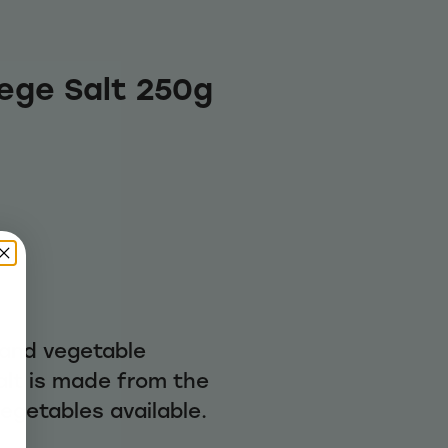
Vege Salt 250g
 and vegetable
alt is made from the
vegetables available.