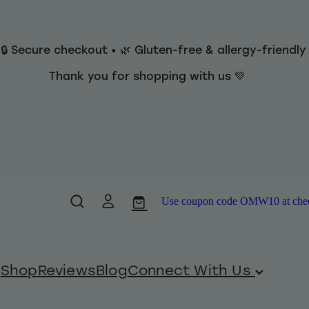
 🔒 Secure checkout • 🌿 Gluten-free & allergy-friendl
Thank you for shopping with us 💚
Use coupon code OMW10 at checko
Shop
Reviews
Blog
Connect With Us