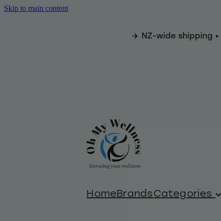
Skip to main content
✈️ NZ-wide shipping •
Home
Brands
Categories