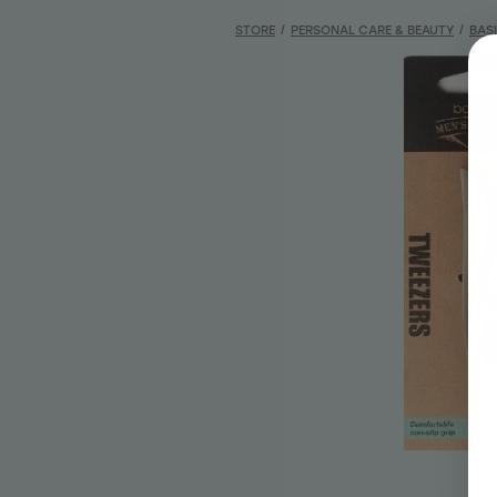
STORE
/
PERSONAL CARE & BEAUTY
/
BAS