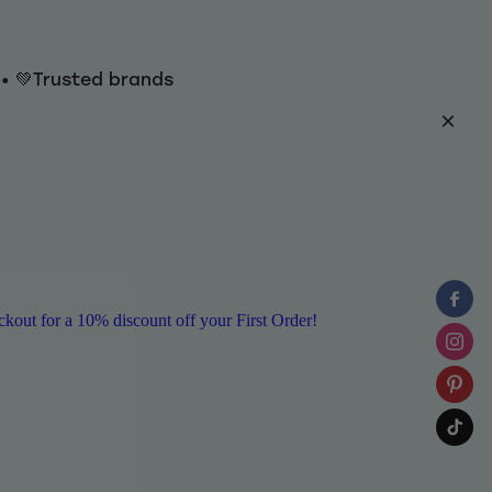
y • 💚Trusted brands
ut for a 10% discount off your First Order!