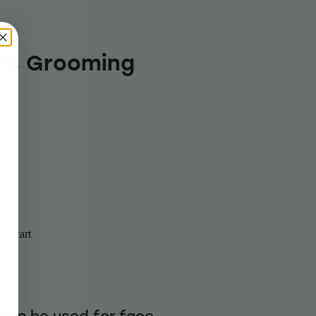
's Grooming
to cart
can be used for face,