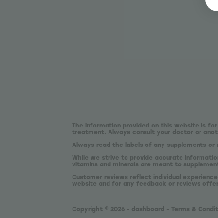
The information provided on this website is for
treatment. Always consult your doctor or anoth
Always read the labels of any supplements or 
While we strive to provide accurate informatio
vitamins and minerals are meant to supplement,
Customer reviews reflect individual experience
website and for any feedback or reviews offe
Copyright © 2026 -
dashboard
-
Terms & Condit