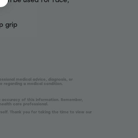
p grip
essional medical advice, diagnosis, or
e regarding a medical condition.
he accuracy of this information. Remember,
health care professional.
self. Thank you for taking the time to view our