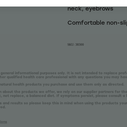
neck, eyebrows
Comfortable non-sli
SKU: 38300
 general informational purposes only. It is not intended to replace prof
er qualified health care professional with any questions you may hav
natural health products you purchase and use them only as directed.
n about the products we offer, we rely on our supplier partners for t
 not replace, a balanced diet. If symptoms persist, please consult a 
s and results so please keep this in mind when using the products your
red.
ions