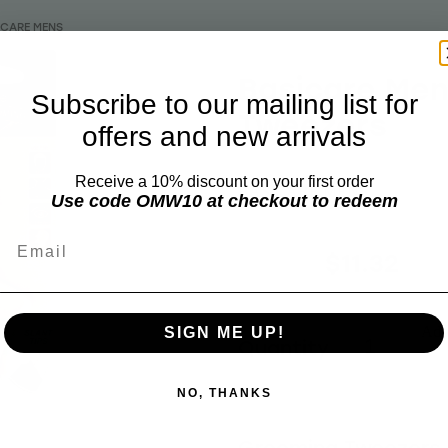
ICARE MENS
Basicare Men
Subscribe to our mailing list for
Tweezers
offers and new arrivals
Receive a 10% discount on your first order
BASICARE MENS
Use code OMW10 at checkout to redeem
Email
$14.50
$11.32
Add 
SIGN ME UP!
Quantity
NO, THANKS
Grooming Tweezers 