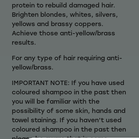
protein to rebuild damaged hair.
Brighten blondes, whites, silvers,
yellows and brassy coppers.
Achieve those anti-yellow/brass
results.
For any type of hair requiring anti-
yellow/brass.
IMPORTANT NOTE: If you have used
coloured shampoo in the past then
you will be familiar with the
possibility of some skin, hands and
towel staining. If you haven’t used
coloured shampoo in the past then
please be aware that in some