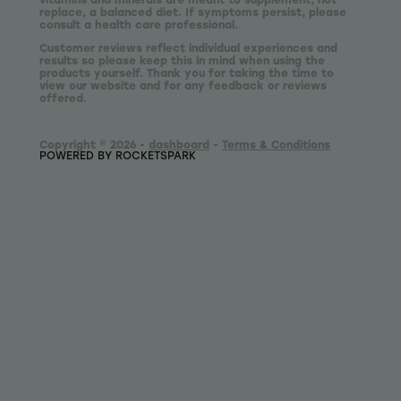
replace, a balanced diet. If symptoms persist, please
consult a health care professional.
Customer reviews reflect individual experiences and
results so please keep this in mind when using the
products yourself. Thank you for taking the time to
view our website and for any feedback or reviews
offered.
Copyright © 2026 -
dashboard
-
Terms & Conditions
POWERED BY ROCKETSPARK