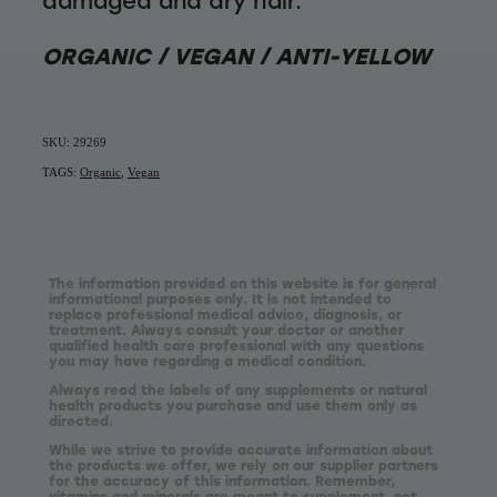
damaged and dry hair.
ORGANIC / VEGAN / ANTI-YELLOW
SKU: 29269
TAGS:
Organic
,
Vegan
The information provided on this website is for general
informational purposes only. It is not intended to
replace professional medical advice, diagnosis, or
treatment. Always consult your doctor or another
qualified health care professional with any questions
you may have regarding a medical condition.
Always read the labels of any supplements or natural
health products you purchase and use them only as
directed.
While we strive to provide accurate information about
the products we offer, we rely on our supplier partners
for the accuracy of this information. Remember,
vitamins and minerals are meant to supplement, not