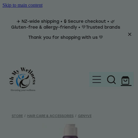
Skip to main content
✈️ NZ-wide shipping • 🔒 Secure checkout • 🌿
Gluten-free & allergy-friendly • 💚Trusted brands
Thank you for shopping with us 💚
Home
Brands
STORE
/
HAIR CARE & ACCESSORIES
/
GENYVE
Categories