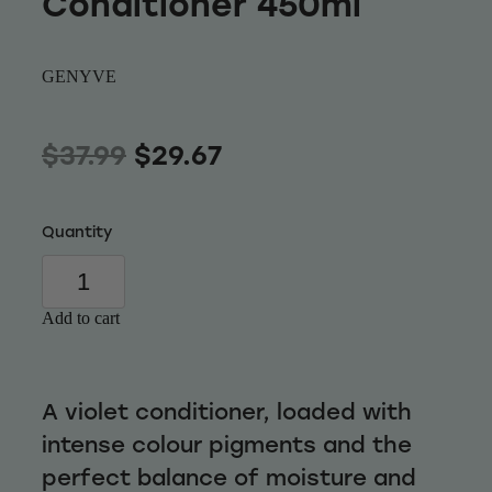
Conditioner 450ml
Wellness
GENYVE
$37.99
$29.67
Quantity
Add to cart
A violet conditioner, loaded with
intense colour pigments and the
perfect balance of moisture and