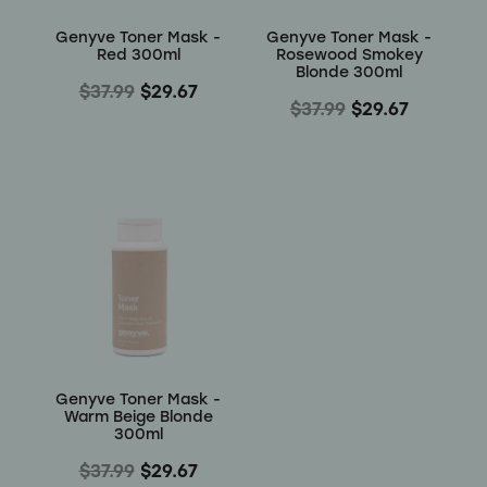
Genyve Toner Mask -
Genyve Toner Mask -
Red 300ml
Rosewood Smokey
Blonde 300ml
$37.99
$29.67
$37.99
$29.67
Genyve Toner Mask -
Warm Beige Blonde
300ml
$37.99
$29.67