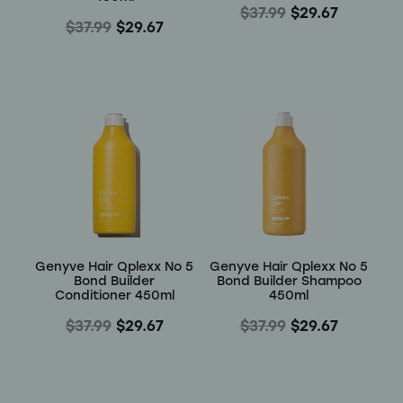
$37.99
$29.67
$37.99
$29.67
Genyve Hair Qplexx No 5
Genyve Hair Qplexx No 5
Bond Builder
Bond Builder Shampoo
Conditioner 450ml
450ml
$37.99
$29.67
$37.99
$29.67