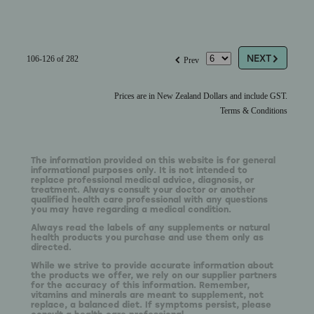
G
f
NEXT
106-126 of 282
Prev
Prices are in New Zealand Dollars and include GST.
Terms & Conditions
The information provided on this website is for general
informational purposes only. It is not intended to
replace professional medical advice, diagnosis, or
treatment. Always consult your doctor or another
qualified health care professional with any questions
you may have regarding a medical condition.
Always read the labels of any supplements or natural
health products you purchase and use them only as
directed.
While we strive to provide accurate information about
the products we offer, we rely on our supplier partners
for the accuracy of this information. Remember,
vitamins and minerals are meant to supplement, not
replace, a balanced diet. If symptoms persist, please
consult a health care professional.