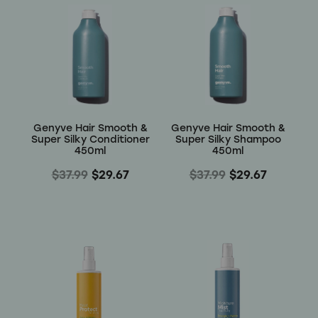
Genyve Hair Smooth &
Genyve Hair Smooth &
Super Silky Conditioner
Super Silky Shampoo
450ml
450ml
$37.99
$29.67
$37.99
$29.67