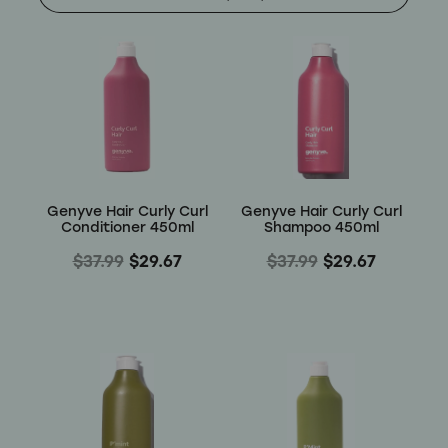
Shop
Baking
Beverages
Reviews
Breakfast
Blog
Genyve Hair Curly Curl
Genyve Hair Curly Curl
Pantry
Conditioner 450ml
Shampoo 450ml
Connect With Us
$37.99
$29.67
$37.99
$29.67
Gifts
Treats & Snacks
Blog
FAQs
Personal Care & Beauty
My Account
Hair Care & Accessories