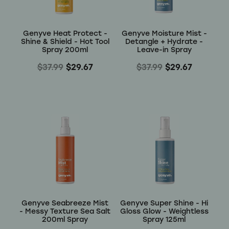
Genyve Heat Protect -
Genyve Moisture Mist -
Shine & Shield - Hot Tool
Detangle + Hydrate -
Spray 200ml
Leave-in Spray
$37.99
$29.67
$37.99
$29.67
Genyve Seabreeze Mist
Genyve Super Shine - Hi
- Messy Texture Sea Salt
Gloss Glow - Weightless
200ml Spray
Spray 125ml