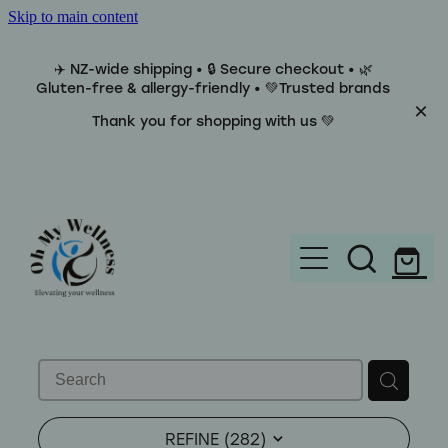
Skip to main content
✈️ NZ-wide shipping • 🔒 Secure checkout • 🌿
Gluten-free & allergy-friendly • 💚Trusted brands
Thank you for shopping with us 💚
Home
Brands
REFINE (
282
)
Categories