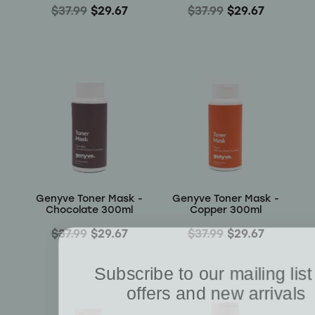
$37.99
$29.67
$37.99
$29.67
Genyve Toner Mask -
Genyve Toner Mask -
Chocolate 300ml
Copper 300ml
$37.99
$29.67
$37.99
$29.67
Subscribe to our mailing list
offers and new arrivals
Receive a 10% discount on your first order