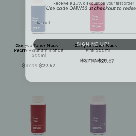
Use code OMW10 at checkout to rede
Email
SIGN ME UP!
Genyve Toner Mask -
Genyve Toner Mask -
Pearly Platinum Blonde
Pink 300ml
300ml
NO, THANKS
$37.99
$29.67
$37.99
$29.67