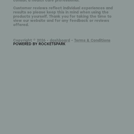
Customer reviews reflect individual experiences and
results so please keep this in mind when using the
products yourself. Thank you for taking the time to
view our website and for any feedback or reviews
offered.
Copyright © 2026 -
dashboard
-
Terms & Conditions
POWERED BY ROCKETSPARK