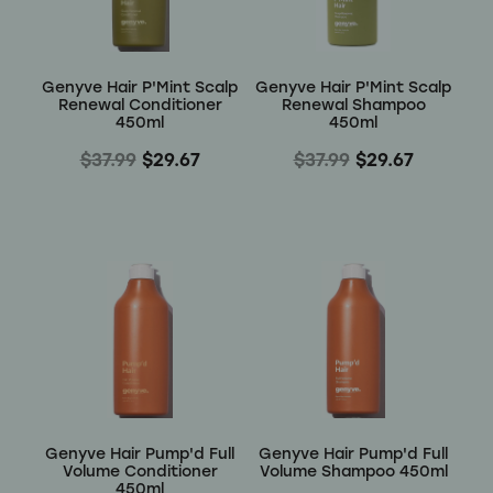
Wellness
Genyve Hair P'Mint Scalp
Genyve Hair P'Mint Scalp
Renewal Conditioner
Renewal Shampoo
450ml
450ml
$37.99
$29.67
$37.99
$29.67
Genyve Hair Pump'd Full
Genyve Hair Pump'd Full
Volume Conditioner
Volume Shampoo 450ml
450ml