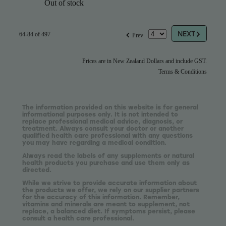
Out of stock
G
f
NEXT
64-84 of 497
Prev
Prices are in New Zealand Dollars and include GST.
Terms & Conditions
The information provided on this website is for general
informational purposes only. It is not intended to
replace professional medical advice, diagnosis, or
treatment. Always consult your doctor or another
qualified health care professional with any questions
you may have regarding a medical condition.
Always read the labels of any supplements or natural
health products you purchase and use them only as
directed.
While we strive to provide accurate information about
the products we offer, we rely on our supplier partners
for the accuracy of this information. Remember,
vitamins and minerals are meant to supplement, not
replace, a balanced diet. If symptoms persist, please
consult a health care professional.