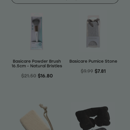
Shop
Baking
Beverages
Reviews
Breakfast
Blog
Basicare Powder Brush
Basicare Pumice Stone
Pantry
16.5cm - Natural Bristles
$9.99
$7.81
Connect With Us
$21.50
$16.80
Gifts
Treats & Snacks
Blog
FAQs
Personal Care & Beauty
My Account
Hair Care & Accessories