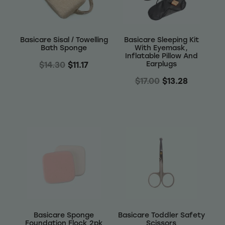
Wellness
Basicare Sisal / Towelling
Basicare Sleeping Kit
Bath Sponge
With Eyemask,
Inflatable Pillow And
Earplugs
$14.30
$11.17
$17.00
$13.28
Basicare Sponge
Basicare Toddler Safety
Foundation Flock 2pk
Scissors