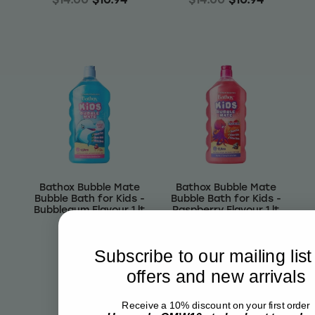
Bathox Bubble Mate
Bathox Bubble Mate
Bubble Bath for Kids -
Bubble Bath for Kids -
Bubblegum Flavour 1 lt
Raspberry Flavour 1 lt
$7.07
$7.07
Subscribe to our mailing list
Out of stock
Out of stock
offers and new arrivals
Receive a 10% discount on your first order