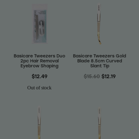
Basicare Tweezers Duo
Basicare Tweezers Gold
2pc Hair Removal
Blade 8.5cm Curved
Eyebrow Shaping
Slant Tip
$12.49
$15.60
$12.19
Out of stock