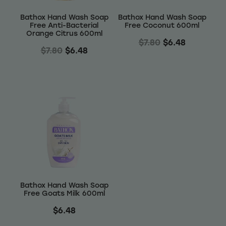
Bathox Hand Wash Soap
Bathox Hand Wash Soap
Free Anti-Bacterial
Free Coconut 600ml
Orange Citrus 600ml
$7.80
$6.48
$7.80
$6.48
Bathox Hand Wash Soap
Free Goats Milk 600ml
$6.48