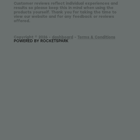
Customer reviews reflect individual experiences and
results so please keep this in mind when using the
products yourself. Thank you for taking the time to
view our website and for any feedback or reviews
offered.
Copyright © 2026 -
dashboard
-
Terms & Conditions
POWERED BY ROCKETSPARK