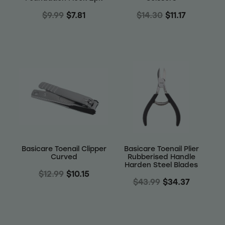
$9.99
$7.81
$14.30
$11.17
Basicare Toenail Clipper
Basicare Toenail Plier
Curved
Rubberised Handle
Harden Steel Blades
$12.99
$10.15
$43.99
$34.37