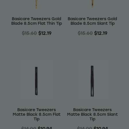
Basicare Tweezers Gold
Basicare Tweezers Gold
Blade 8.5cm Flat Thin Tip
Blade 8.5cm Slant Tip
$15.60
$12.19
$15.60
$12.19
Basicare Tweezers
Basicare Tweezers
Matte Black 8.5cm Flat
Matte Black 8.5cm Slant
Tip
Tip
$14.00
$10.94
$14.00
$10.94