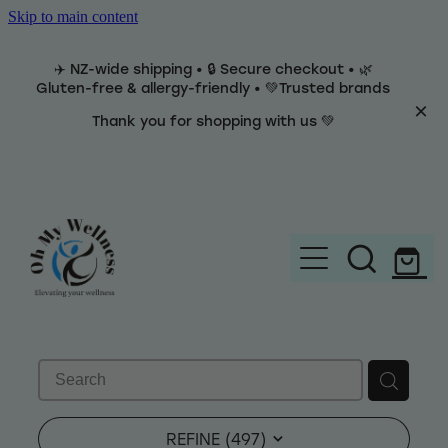
Skip to main content
✈️ NZ-wide shipping • 🔒 Secure checkout • 🌿
Gluten-free & allergy-friendly • 💚Trusted brands
Thank you for shopping with us 💚
Home
Brands
REFINE (
497
)
Categories