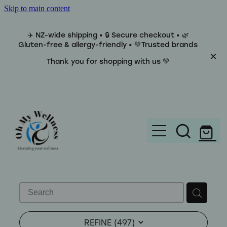
Skip to main content
✈️ NZ-wide shipping • 🔒 Secure checkout • 🌿
Gluten-free & allergy-friendly • 💚Trusted brands
Thank you for shopping with us 💚
Home
Brands
REFINE (
497
)
Categories