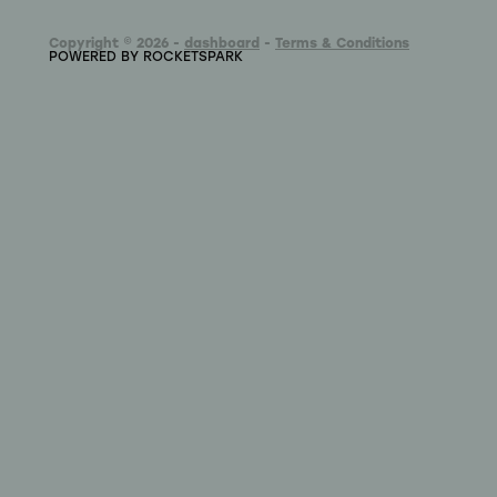
Copyright © 2026 -
dashboard
-
Terms & Conditions
POWERED BY ROCKETSPARK