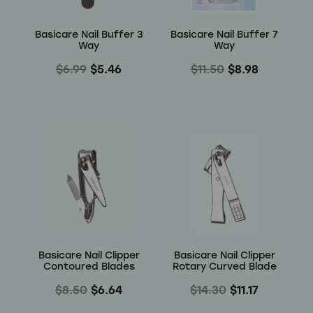
Basicare Nail Buffer 3
Basicare Nail Buffer 7
Way
Way
$6.99
$5.46
$11.50
$8.98
Basicare Nail Clipper
Basicare Nail Clipper
Contoured Blades
Rotary Curved Blade
$8.50
$6.64
$14.30
$11.17