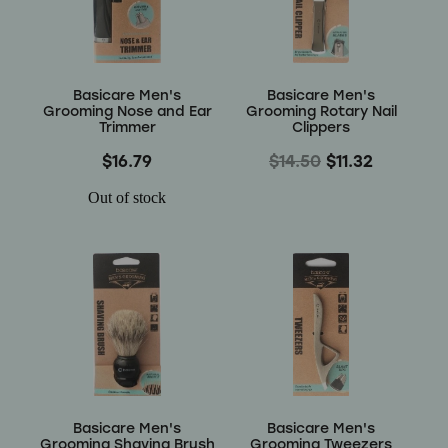
Wellness
Basicare Men's
Basicare Men's
Grooming Nose and Ear
Grooming Rotary Nail
Trimmer
Clippers
$16.79
$14.50
$11.32
Out of stock
Basicare Men's
Basicare Men's
Grooming Shaving Brush
Grooming Tweezers