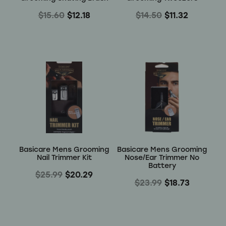
$15.60
$12.18
$14.50
$11.32
Basicare Mens Grooming
Basicare Mens Grooming
Nail Trimmer Kit
Nose/Ear Trimmer No
Battery
$25.99
$20.29
$23.99
$18.73