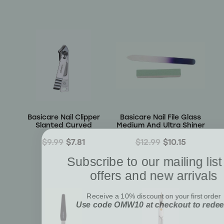
Basicare Nail Clipper
Basicare Nail File Glass
Slanted Curved
Medium And Ultra Shiner
$9.99
$7.81
$12.99
$10.15
Subscribe to our mailing list
offers and new arrivals
Receive a 10% discount on your first order
Use code OMW10 at checkout to rede
Email