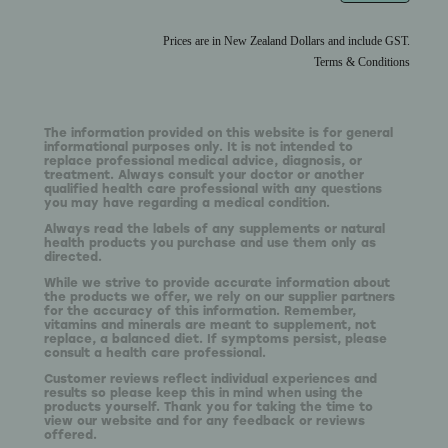
Prices are in New Zealand Dollars and include GST.
Terms & Conditions
The information provided on this website is for general
informational purposes only. It is not intended to
replace professional medical advice, diagnosis, or
treatment. Always consult your doctor or another
qualified health care professional with any questions
you may have regarding a medical condition.
Always read the labels of any supplements or natural
health products you purchase and use them only as
directed.
While we strive to provide accurate information about
the products we offer, we rely on our supplier partners
for the accuracy of this information. Remember,
vitamins and minerals are meant to supplement, not
replace, a balanced diet. If symptoms persist, please
consult a health care professional.
Customer reviews reflect individual experiences and
results so please keep this in mind when using the
products yourself. Thank you for taking the time to
view our website and for any feedback or reviews
offered.