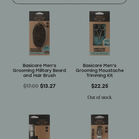
Shop
Baking
Beverages
Reviews
Breakfast
Blog
Basicare Men's
Basicare Men's
Pantry
Grooming Military Beard
Grooming Moustache
and Hair Brush
Trimming Kit
Connect With Us
Gifts
$17.00
$13.27
$22.25
Treats & Snacks
Out of stock
Blog
FAQs
Personal Care & Beauty
My Account
Hair Care & Accessories