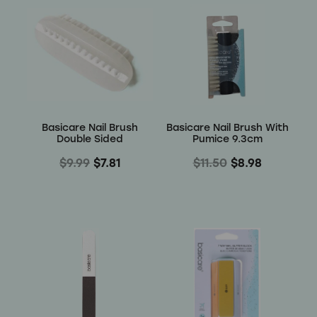
Basicare Nail Brush
Basicare Nail Brush With
Double Sided
Pumice 9.3cm
$9.99
$7.81
$11.50
$8.98