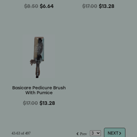
$8.50
$6.64
$17.00
$13.28
Basicare Pedicure Brush
With Pumice
$17.00
$13.28
G
f
NEXT
43-63 of 497
Prev