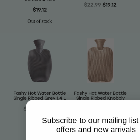
$22.99
$19.12
$19.12
Out of stock
Fashy Hot Water Bottle
Fashy Hot Water Bottle
Single Ribbed Grey 1.4 L
Single Ribbed Knobbly
Copper 2.0 L
$22.99
$19.12
$25.99
$21.61
Subscribe to our mailing list
offers and new arrivals