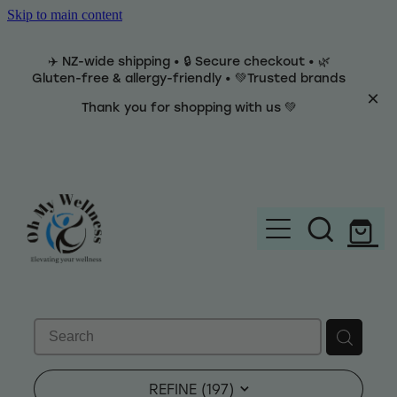
Skip to main content
✈️ NZ-wide shipping • 🔒 Secure checkout • 🌿
Gluten-free & allergy-friendly • 💚Trusted brands
Thank you for shopping with us 💚
Home
Brands
REFINE (
197
)
Categories