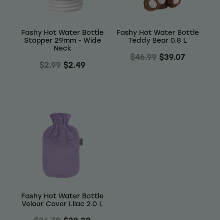
Fashy Hot Water Bottle
Fashy Hot Water Bottle
Stopper 29mm - Wide
Teddy Bear 0.8 L
Neck
$46.99
$39.07
$2.99
$2.49
Fashy Hot Water Bottle
Velour Cover Lilac 2.0 L