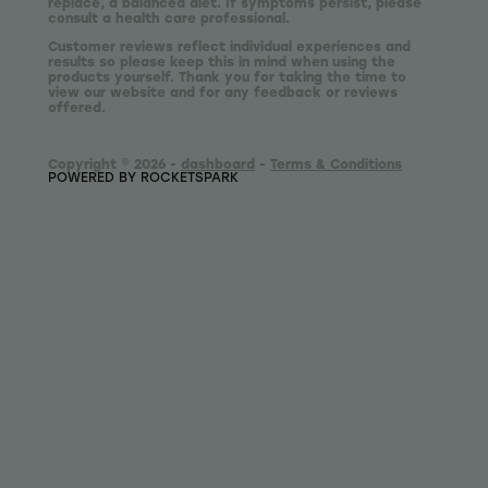
replace, a balanced diet. If symptoms persist, please
consult a health care professional.
Customer reviews reflect individual experiences and
results so please keep this in mind when using the
products yourself. Thank you for taking the time to
view our website and for any feedback or reviews
offered.
Copyright © 2026 -
dashboard
-
Terms & Conditions
POWERED BY ROCKETSPARK