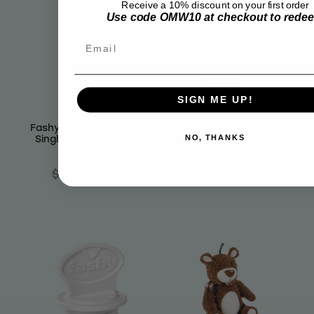
Receive a 10% discount on your first order
Use code OMW10 at checkout to rede
Email
SIGN ME UP!
Fashy Hot Water Bottle
Fashy Hot Water Bottle
Single Ribbed Knobbly
Single Ribbed Red 1.4 L
NO, THANKS
Petrol 2.0 L
$22.99
$19.12
$25.99
$21.61