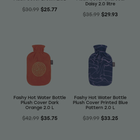
Daisy 2.0 litre
$30.99
$25.77
$35.99
$29.93
Fashy Hot Water Bottle
Fashy Hot Water Bottle
Plush Cover Dark
Plush Cover Printed Blue
Orange 2.0 L
Pattern 2.0 L
$42.99
$35.75
$39.99
$33.25