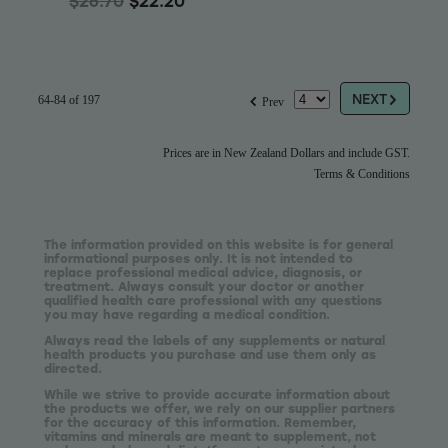
$26.70
$22.20
G
f
NEXT
64-84 of 197
Prev
Prices are in New Zealand Dollars and include GST.
Terms & Conditions
The information provided on this website is for general
informational purposes only. It is not intended to
replace professional medical advice, diagnosis, or
treatment. Always consult your doctor or another
qualified health care professional with any questions
you may have regarding a medical condition.
Always read the labels of any supplements or natural
health products you purchase and use them only as
directed.
While we strive to provide accurate information about
the products we offer, we rely on our supplier partners
for the accuracy of this information. Remember,
vitamins and minerals are meant to supplement, not