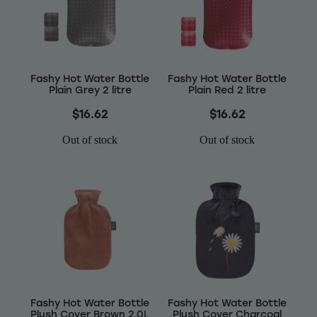
Wellness
Fashy Hot Water Bottle
Fashy Hot Water Bottle
Plain Grey 2 litre
Plain Red 2 litre
$16.62
$16.62
Out of stock
Out of stock
Fashy Hot Water Bottle
Fashy Hot Water Bottle
Plush Cover Brown 2.0L
Plush Cover Charcoal