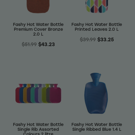
Fashy Hot Water Bottle
Fashy Hot Water Bottle
Premium Cover Bronze
Printed Leaves 2.0 L
2.0 L
$39.99
$33.25
$51.99
$43.23
Fashy Hot Water Bottle
Fashy Hot Water Bottle
Single Rib Assorted
Single Ribbed Blue 1.4 L
Colours 2 litre