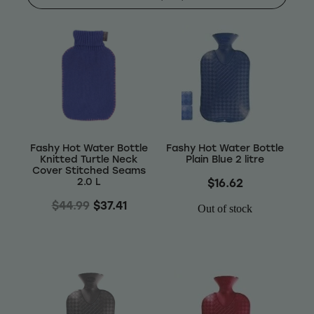
Shop
Baking
Beverages
Reviews
Breakfast
Blog
Fashy Hot Water Bottle
Fashy Hot Water Bottle
Pantry
Knitted Turtle Neck
Plain Blue 2 litre
Cover Stitched Seams
Connect With Us
2.0 L
$16.62
Gifts
$44.99
$37.41
Out of stock
Treats & Snacks
Blog
FAQs
Personal Care & Beauty
My Account
Hair Care & Accessories