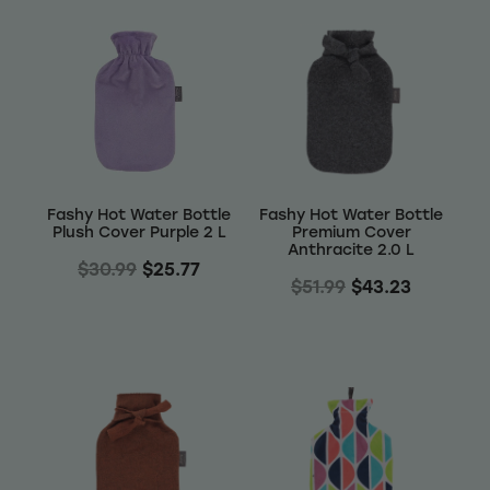
Fashy Hot Water Bottle
Fashy Hot Water Bottle
Plush Cover Purple 2 L
Premium Cover
Anthracite 2.0 L
$30.99
$25.77
$51.99
$43.23